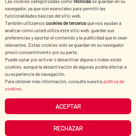
Las cookies categorizadas como
técnicas
se guardan en su
SPANISH HUMANITARIAN
PRESS ROOM
navegador, ya que son esenciales para permitir las
ACTION
funcionalidades básicas del sitio web.
CULTURE AND SCIENCE
LIBRARY
También utilizamos
cookies de terceros
que nos ayudan a
analizar cómo usted utiliza este sitio web, guardar sus
preferencias y aportar el contenido y la publicidad que le sean
relevantes. Estas cookies solo se guardan en su navegador
previo consentimiento por su parte.
Puede optar por activar o desactivar alguna o todas estas
OUR SOCIAL MEDIA
cookies, aunque la desactivación de algunas podría afectar a
su experiencia de navegación.
Para obtener más información, consulte nuestra
política de
cookies
.
ACEPTAR
TERMS OF USE
DATA PROTECTION
COOKIE POLICY
BROWSING GUIDE
RECHAZAR
ACCESSIBILITY
SITEMAP