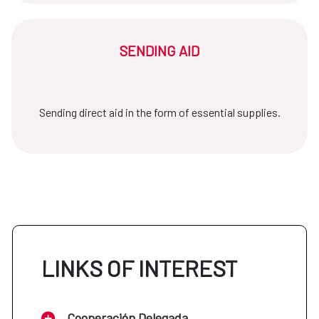
SENDING AID
Sending direct aid in the form of essential supplies.
LINKS OF INTEREST
Cooperación Delegada