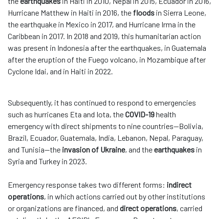
the
earthquakes
in Haiti in 2010, Nepal in 2015, Ecuador in 2016,
Hurricane Matthew in Haiti in 2016, the
floods
in Sierra Leone,
the earthquake in Mexico in 2017, and Hurricane Irma in the
Caribbean in 2017. In 2018 and 2019, this humanitarian action
was present in Indonesia after the earthquakes, in Guatemala
after the eruption of the Fuego volcano, in Mozambique after
Cyclone Idai, and in Haiti in 2022.
Subsequently, it has continued to respond to emergencies
such as hurricanes Eta and Iota, the
COVID-19
health
emergency with direct shipments to nine countries—Bolivia,
Brazil, Ecuador, Guatemala, India, Lebanon, Nepal, Paraguay,
and Tunisia—the
invasion of Ukraine
, and the
earthquakes
in
Syria and Turkey in 2023.
Emergency response takes two different forms:
indirect
operations
, in which actions carried out by other institutions
or organizations are financed, and
direct operations
, carried