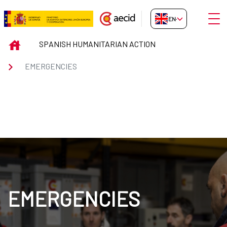
Skip to Main Content
Open
EN-GB
EMERGENCIES
INICIO
SPANISH HUMANITARIAN ACTION
EMERGENCIES
EMERGENCIES