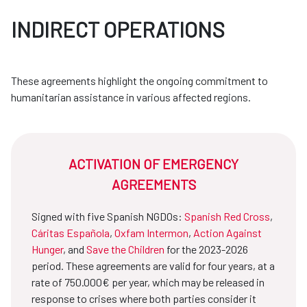
INDIRECT OPERATIONS
These agreements highlight the ongoing commitment to
humanitarian assistance in various affected regions.
ACTIVATION OF EMERGENCY
AGREEMENTS
Signed with five Spanish NGDOs:
Spanish Red Cross
,
Cáritas Española
,
Oxfam Intermon
,
Action Against
Hunger
, and
Save the Children
for the 2023-2026
period. These agreements are valid for four years, at a
rate of 750.000€ per year, which may be released in
response to crises where both parties consider it