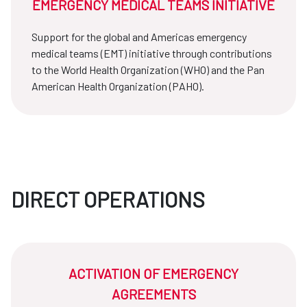
EMERGENCY MEDICAL TEAMS INITIATIVE
Support for the global and Americas emergency
medical teams (EMT) initiative through contributions
to the World Health Organization (WHO) and the Pan
American Health Organization (PAHO).
DIRECT OPERATIONS
ACTIVATION OF EMERGENCY
AGREEMENTS