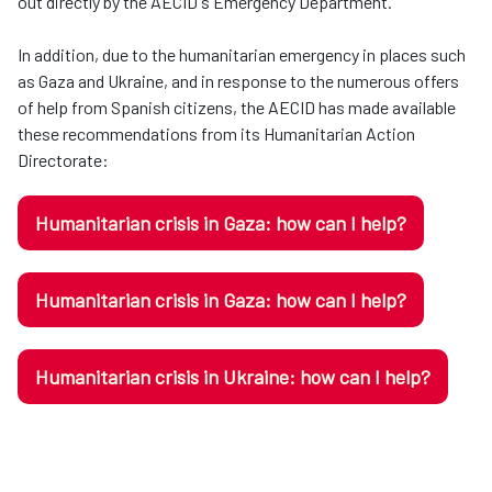
out directly by the AECID's Emergency Department.
In addition, due to the humanitarian emergency in places such
as Gaza and Ukraine, and in response to the numerous offers
of help from Spanish citizens, the AECID has made available
these recommendations from its Humanitarian Action
Directorate:
Humanitarian crisis in Gaza: how can I help?
Humanitarian crisis in Gaza: how can I help?
Humanitarian crisis in Ukraine: how can I help?