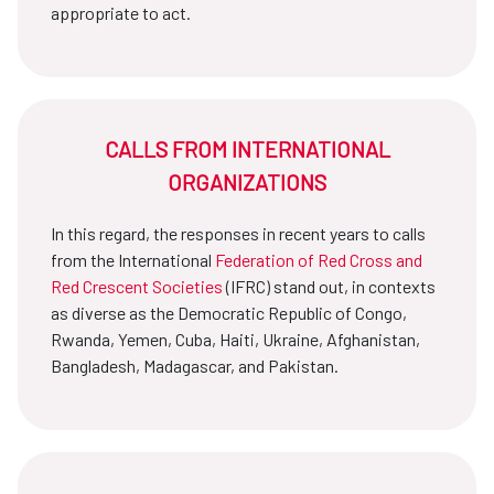
appropriate to act.
CALLS FROM INTERNATIONAL
ORGANIZATIONS
In this regard, the responses in recent years to calls
from the International
Federation of Red Cross and
Red Crescent Societies
(IFRC) stand out, in contexts
as diverse as the Democratic Republic of Congo,
Rwanda, Yemen, Cuba, Haiti, Ukraine, Afghanistan,
Bangladesh, Madagascar, and Pakistan.