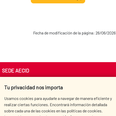
Fecha de modificación de la página: 26/06/2026
SEDE AECID
Av. Reyes Católicos 4 - 28040 Madrid
Tu privacidad nos importa
Tel. +34 900 20 30 54​​​​​​​
centro.informacion@aecid.es
Usamos cookies para ayudarle a navegar de manera eficiente y
realizar ciertas funciones. Encontrará información detallada
sobre cada una de las cookies en las políticas de cookies.
AECID
WHERE DO WE COOPERATE?