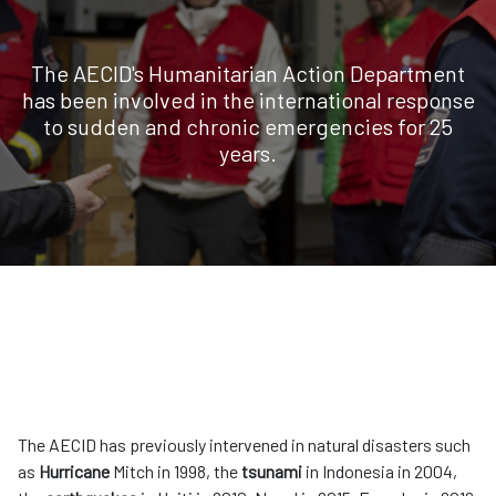
The AECID's Humanitarian Action Department
has been involved in the international response
to sudden and chronic emergencies for 25
years.
The AECID has previously intervened in natural disasters such
as
Hurricane
Mitch in 1998, the
tsunami
in Indonesia in 2004,