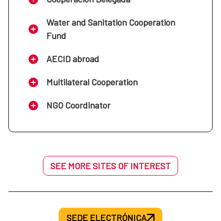
Water and Sanitation Cooperation
Fund
AECID abroad
Multilateral Cooperation
NGO Coordinator
SEE MORE SITES OF INTEREST
SEDE ELECTRÓNICA