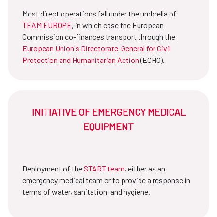
Most direct operations fall under the umbrella of
TEAM EUROPE
, in which case the European
Commission co-finances transport through the
European Union's Directorate-General for Civil
Protection and Humanitarian Action
(ECHO).
INITIATIVE OF EMERGENCY MEDICAL
EQUIPMENT
Deployment of the
START team
, either as an
emergency medical team or to provide a response in
terms of water, sanitation, and hygiene.